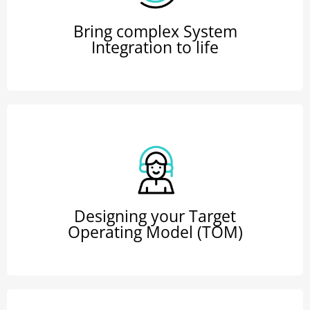
Bring complex System
Integration to life
Designing your Target
Operating Model (TOM)