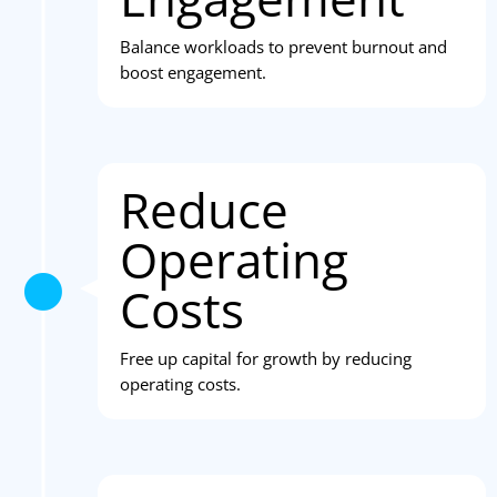
Balance workloads to prevent burnout and
boost engagement.
Reduce
Operating
Costs
Free up capital for growth by reducing
operating costs.