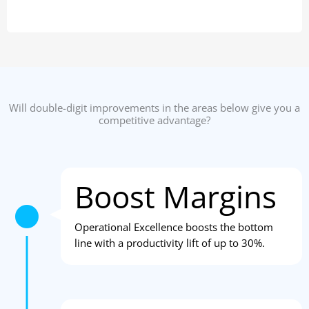
Will double-digit improvements in the areas below give you a
competitive advantage?
Boost Margins
Operational Excellence boosts the bottom
line with a productivity lift of up to 30%.