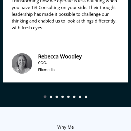
Transforming how we operate is less daunting when
you have Ti3 Consulting on your side. Their thought
leadership has made it possible to challenge our
thinking and enabled us to look at things differently,
with fresh eyes.
Rebecca Woodley
COO,
Flixmedia
Why Me