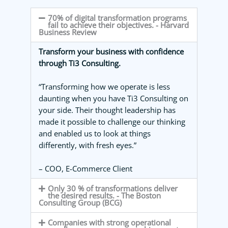
70% of digital transformation programs
fail to achieve their objectives. - Harvard
Business Review
Transform your business with confidence
through Ti3 Consulting.
“Transforming how we operate is less
daunting when you have Ti3 Consulting on
your side. Their thought leadership has
made it possible to challenge our thinking
and enabled us to look at things
differently, with fresh eyes.”
– COO, E-Commerce Client
Only 30 % of transformations deliver
the desired results. - The Boston
Consulting Group (BCG)
Companies with strong operational