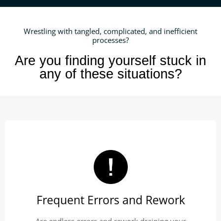
Wrestling with tangled, complicated, and inefficient
processes?
Are you finding yourself stuck in
any of these situations?
Frequent Errors and Rework