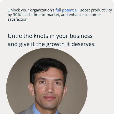
Unlock your organization's
full potential
: Boost productivity
by 30%, slash time-to-market, and enhance customer
satisfaction.
Untie the knots in your business,
and give it the growth it deserves.