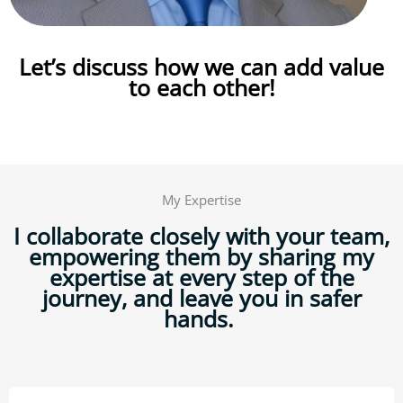
Let’s
discuss how we can add value
to each other!
My Expertise
I collaborate closely with your team,
empowering them by sharing my
expertise at every step of the
journey, and leave you in safer
hands.