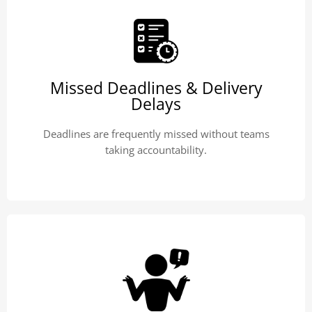
Missed Deadlines & Delivery
Delays
Deadlines are frequently missed without teams
taking accountability.