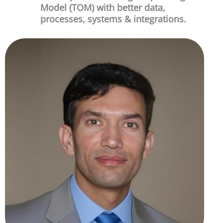
Model (TOM) with better data,
processes, systems & integrations.