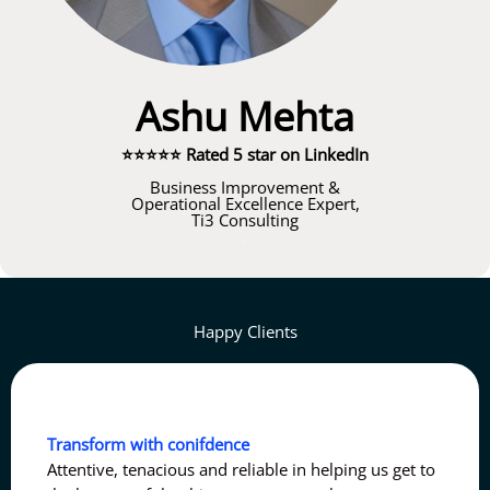
Ashu Mehta
⭐⭐⭐⭐⭐ Rated 5 star on LinkedIn
Business Improvement &
Operational Excellence Expert,
Ti3 Consulting
.
Happy Clients
Transform with conifdence
Attentive, tenacious and reliable in helping us get to