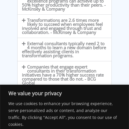
excellence programs can achieve up to
50% higher productivity than their peers. -
McKinsey & Company
Transformations are 2.6 times more
likely to succeed when employees feel
involved and engaged through trust and
collaboration. - McKinsey & Company
External consultants typically need 2 to
4 months to learn a new domain before
effectively assisting clients in
transformation programs.
Companies that engage expert
consultants in their transformation
initiatives have a 70% higher success rate
compared to those that do not. - BCG
Global
We value your privacy
Organizations that implemented system
integration and automation reported an
average cost reduction of 24% in
We use cookies to enhance your browsing experience,
operational expenses. - Cflow
serve personalized ads or content, and analyze our
traffic. By clicking "Accept All", you consent to our use of
Average of projects exceed budgets by
38% and missing deadlines by 17%. -
cookies.
PMI