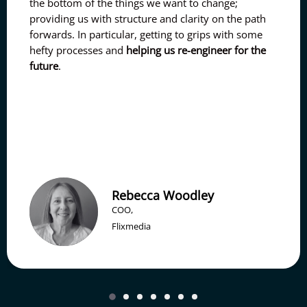
the bottom of the things we want to change;
providing us with structure and clarity on the path
forwards. In particular, getting to grips with some
hefty processes and
helping us re-engineer for the
future
.
Rebecca Woodley
COO,
Flixmedia