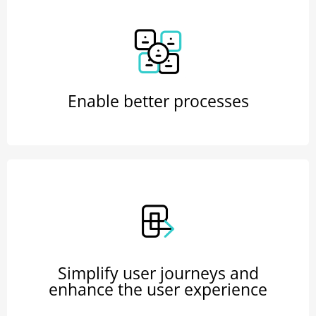
Enable better processes
Simplify user journeys and
enhance the user experience