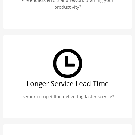
Are endless errors and rework draining your
productivity?
Longer Service Lead Time
Is your competition delivering faster service?