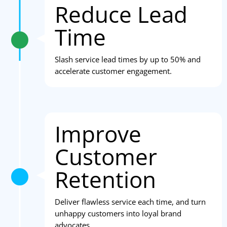
Reduce Lead
Time
Slash service lead times by up to 50% and
accelerate customer engagement.
Improve
Customer
Retention
Deliver flawless service each time, and turn
unhappy customers into loyal brand
advocates.