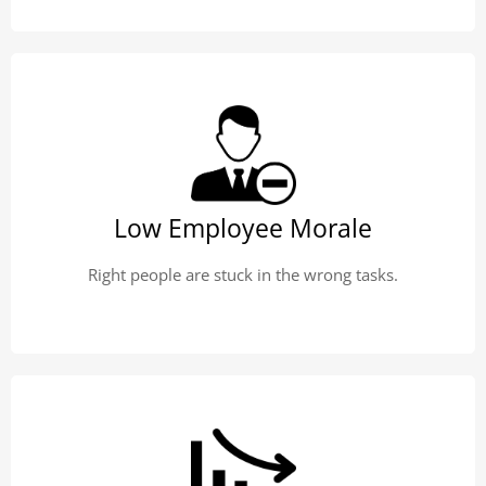
Low Employee Morale
Right people are stuck in the wrong tasks.