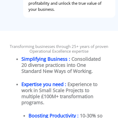
profitability and unlock the true value of
your business.
Transforming businesses through 25+ years of proven
Operational Excellence expertise
Simplifying Business :
Consolidated
20 diverse practices into One
Standard New Ways of Working.
Expertise you need :
Experience to
work in Small Scale Projects to
multiple £100M+ transformation
programs.
Boosting Productivity :
10-30% so