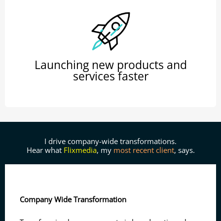
Launching new products and
services faster
I drive company-wide transformations.
Hear what
Flixmedia
, my
most recent client
, says.
Company Wide Transformation