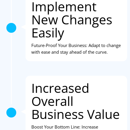
Implement
New Changes
Easily
Future-Proof Your Business: Adapt to change
with ease and stay ahead of the curve.
Increased
Overall
Business Value
Boost Your Bottom Line: Increase