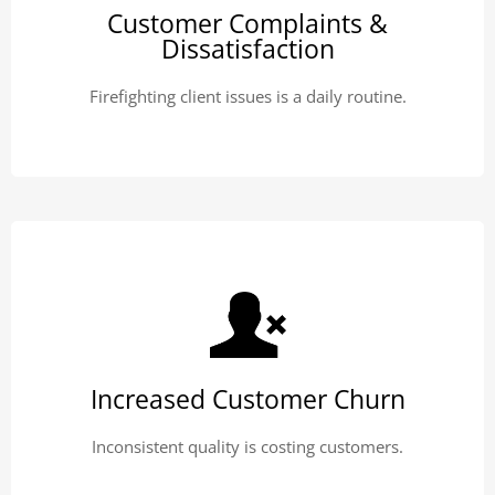
Customer Complaints &
Dissatisfaction
Firefighting client issues is a daily routine.
Increased Customer Churn
Inconsistent quality is costing customers.