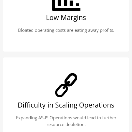
Low Margins
Bloated operating costs are eating away profits.
Difficulty in Scaling Operations
Expanding AS-IS Operations would lead to further
resource depletion.