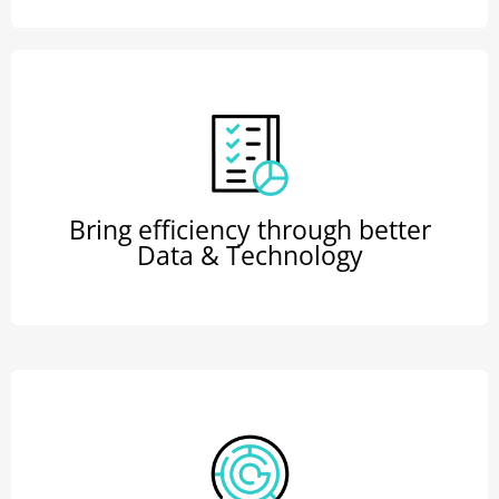
Bring efficiency through better
Data & Technology