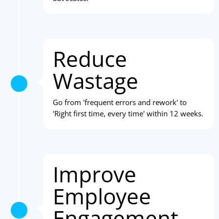
Reduce
Wastage
Go from 'frequent errors and rework' to
'Right first time, every time' within 12 weeks.
Improve
Employee
Engagement