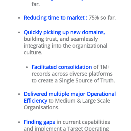
far.
Reducing time to market :
75% so far.
Quickly picking up new domains,
building trust, and seamlessly
integrating into the organizational
culture.
Facilitated consolidation
of 1M+
records across diverse platforms
to create a Single Source of Truth.
Delivered multiple major Operational
Efficiency
to Medium & Large Scale
Organisations.
Finding gaps
in current capabilities
and implement a Target Operating